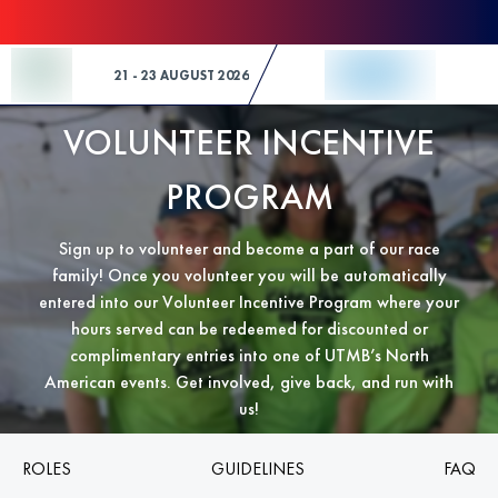
Skip to Content
21 - 23 AUGUST 2026
VOLUNTEER INCENTIVE
PROGRAM
Sign up to volunteer and become a part of our race
family! Once you volunteer you will be automatically
entered into our Volunteer Incentive Program where your
hours served can be redeemed for discounted or
complimentary entries into one of UTMB’s North
American events. Get involved, give back, and run with
us!
ROLES
GUIDELINES
FAQ