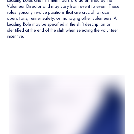
Leading Roles and minimum hours are determined by the
Volunteer Director and may vary from event to event. These
roles typically involve positions that are crucial to race
operations, runner safety, or managing other volunteers. A
Leading Role may be specified in the shift description or
identified at the end of the shift when selecting the volunteer
incentive.