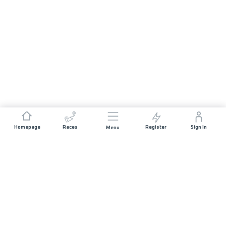
Homepage
Races
Register
Sign In
Menu