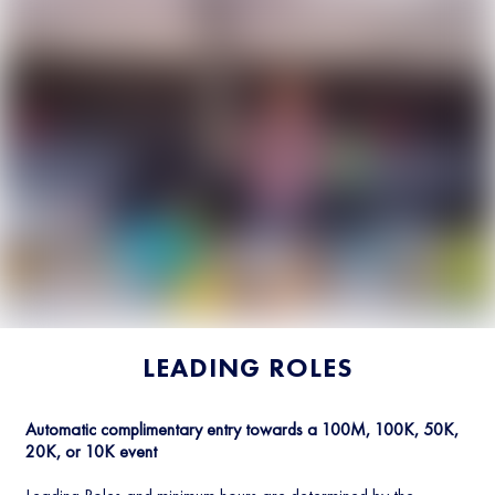
LEADING ROLES
Automatic complimentary entry towards a 100M, 100K, 50K,
20K, or 10K event