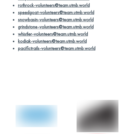
rothrock-volunteers@team.utmb.world
speedgoat-volunteers@team.utmb.world
snowbasin-volunteers@team.utmb.world
grindstone-volunteers@team.utmb.world
whistler-volunteers@team.utmb.world
kodiak-volunteers@team.utmb.world
pacifictrails-volunteers@team.utmb.world