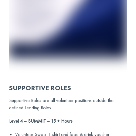
SUPPORTIVE ROLES
Supportive Roles are all volunteer positions outside the
defined Leading Roles.
Level 4 – SUMMIT – 15 + Hours
Volunteer Swag: T-shirt and food & drink voucher