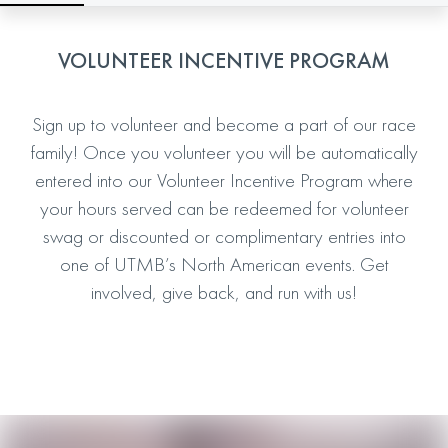
VOLUNTEER INCENTIVE PROGRAM
Sign up to volunteer and become a part of our race
family! Once you volunteer you will be automatically
entered into our Volunteer Incentive Program where
your hours served can be redeemed for volunteer
swag or discounted or complimentary entries into
one of UTMB’s North American events. Get
involved, give back, and run with us!