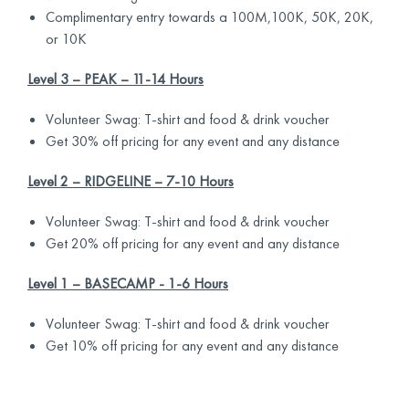
Complimentary entry towards a 100M,100K, 50K, 20K,
or 10K
Level 3 – PEAK – 11-14 Hours
Volunteer Swag: T-shirt and food & drink voucher
Get 30% off pricing for any event and any distance
Level 2 – RIDGELINE – 7-10 Hours
Volunteer Swag: T-shirt and food & drink voucher
Get 20% off pricing for any event and any distance
Level 1 – BASECAMP - 1-6 Hours
Volunteer Swag: T-shirt and food & drink voucher
Get 10% off pricing for any event and any distance