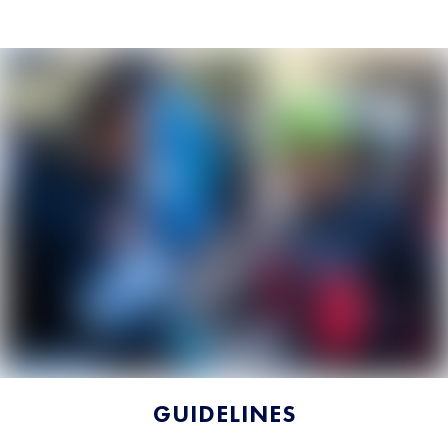
GUIDELINES