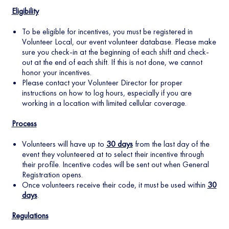
Eligibility
To be eligible for incentives, you must be registered in
Volunteer Local, our event volunteer database. Please make
sure you check-in at the beginning of each shift and check-
out at the end of each shift. If this is not done, we cannot
honor your incentives.
Please contact your Volunteer Director for proper
instructions on how to log hours, especially if you are
working in a location with limited cellular coverage.
Process
Volunteers will have up to
30 days
from the last day of the
event they volunteered at to select their incentive through
their profile. Incentive codes will be sent out when General
Registration opens.
Once volunteers receive their code, it must be used within
30
days
.
Regulations