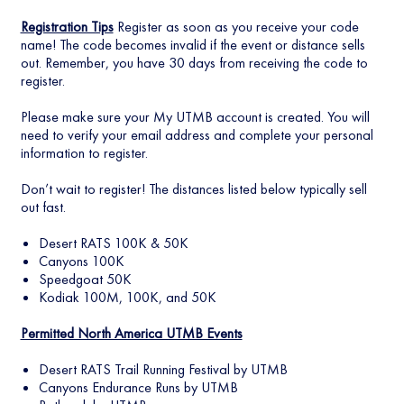
Registration Tips
Register as soon as you receive your code
name! The code becomes invalid if the event or distance sells
out. Remember, you have 30 days from receiving the code to
register.
Please make sure your My UTMB account is created. You will
need to verify your email address and complete your personal
information to register.
Don’t wait to register! The distances listed below typically sell
out fast.
Desert RATS 100K & 50K
Canyons 100K
Speedgoat 50K
Kodiak 100M, 100K, and 50K
Permitted North America UTMB Events
Desert RATS Trail Running Festival by UTMB
Canyons Endurance Runs by UTMB