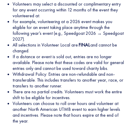
Volunteers may select a discounted or complimentary entry
for any event occurring within 12 months of the event they
volunteered at.
For example, volunteering at a 2026 event makes you
eligible for an event taking place anytime through the
following year’s event (e.g., Speedgoat 2026 → Speedgoat
2027).
All selections in Volunteer Local are
FINAL
and cannot be
changed.
If a distance or event is sold out, entries are no longer
available. Please note that these codes are valid for general
entries only and cannot be used toward charity bibs.
Withdrawal Policy: Entries are non-refundable and non-
transferable. This includes transfers to another year, race, or
transfers to another runner.
There are no partial credits. Volunteers must work the entire
shift to be eligible for incentives.
Volunteers can choose to roll over hours and volunteer at
another North American UTMB event to earn higher levels
and incentives. Please note that hours expire at the end of
the year.