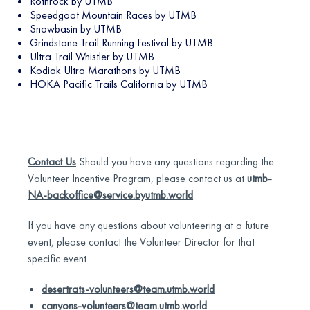
Rothrock by UTMB
Speedgoat Mountain Races by UTMB
Snowbasin by UTMB
Grindstone Trail Running Festival by UTMB
Ultra Trail Whistler by UTMB
Kodiak Ultra Marathons by UTMB
HOKA Pacific Trails California by UTMB
Contact Us
Should you have any questions regarding the
Volunteer Incentive Program, please contact us at
utmb-
NA-backoffice@service.byutmb.world
.
If you have any questions about volunteering at a future
event, please contact the Volunteer Director for that
specific event.
desertrats-volunteers@team.utmb.world
canyons-volunteers@team.utmb.world