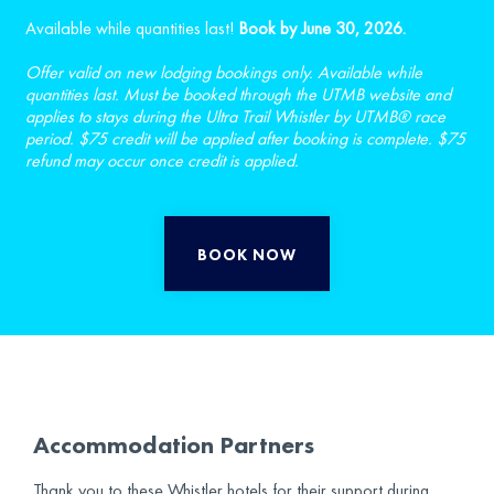
Available while quantities last!
Book by June 30, 2026.
Offer valid on new lodging bookings only. Available while
quantities last. Must be booked through the UTMB website and
applies to stays during the Ultra Trail Whistler by UTMB® race
period. $75 credit will be applied after booking is complete. $75
refund may occur once credit is applied.
BOOK NOW
Accommodation Partners
Thank you to these Whistler hotels for their support during