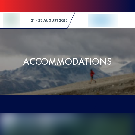
Skip to Content
21 - 23 AUGUST 2026
ACCOMMODATIONS