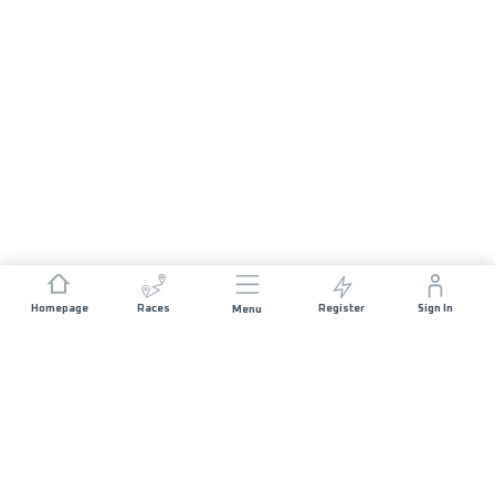
Homepage
Races
Register
Sign In
Menu