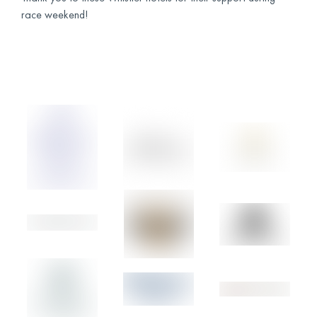
race weekend!