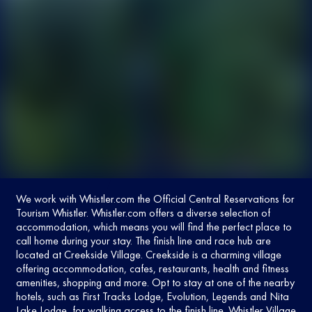
We work with
Whistler.com
the Official Central Reservations for
Tourism Whistler. Whistler.com offers a diverse selection of
accommodation, which means you will find the perfect place to
call home during your stay. The finish line and race hub are
located at Creekside Village. Creekside is a charming village
offering accommodation, cafes, restaurants, health and fitness
amenities, shopping and more. Opt to stay at one of the nearby
hotels, such as First Tracks Lodge, Evolution, Legends and Nita
Lake Lodge, for walking access to the finish line. Whistler Village