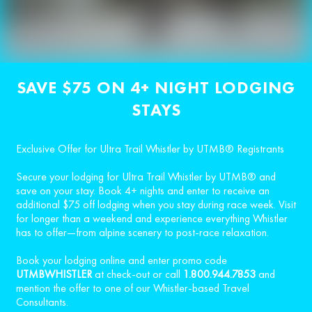
SAVE $75 ON 4+ NIGHT LODGING
STAYS
Exclusive Offer for Ultra Trail Whistler by UTMB® Registrants
Secure your lodging for Ultra Trail Whistler by UTMB® and
save on your stay. Book 4+ nights and enter to receive an
additional $75 off lodging when you stay during race week. Visit
for longer than a weekend and experience everything Whistler
has to offer—from alpine scenery to post-race relaxation.
Book your lodging online and enter promo code
UTMBWHISTLER
at check-out or call
1.800.944.7853
and
mention the offer to one of our Whistler-based Travel
Consultants.