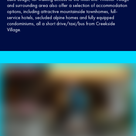
and surrounding area also offer a selection of accommodation
options, including attractive mountainside townhomes, full-
service hotels, secluded alpine homes and fully equipped
condominiums, all a short drive/taxi/bus from Creekside
Village.