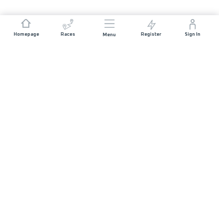
Homepage
Races
Register
Sign In
Menu
JOIN US
List of Races