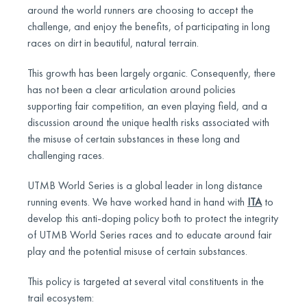
around the world runners are choosing to accept the
challenge, and enjoy the benefits, of participating in long
races on dirt in beautiful, natural terrain.
This growth has been largely organic. Consequently, there
has not been a clear articulation around policies
supporting fair competition, an even playing field, and a
discussion around the unique health risks associated with
the misuse of certain substances in these long and
challenging races.
UTMB World Series is a global leader in long distance
running events. We have worked hand in hand with
ITA
to
develop this anti-doping policy both to protect the integrity
of UTMB World Series races and to educate around fair
play and the potential misuse of certain substances.
This policy is targeted at several vital constituents in the
trail ecosystem: