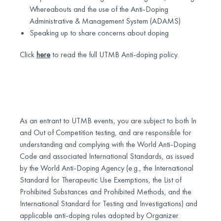
Whereabouts and the use of the Anti-Doping
Administrative & Management System (ADAMS)
Speaking up to share concerns about doping
Click
here
to read the full UTMB Anti-doping policy.
As an entrant to UTMB events, you are subject to both In
and Out of Competition testing, and are responsible for
understanding and complying with the World Anti-Doping
Code and associated International Standards, as issued
by the World Anti-Doping Agency (e.g., the International
Standard for Therapeutic Use Exemptions, the List of
Prohibited Substances and Prohibited Methods, and the
International Standard for Testing and Investigations) and
applicable anti-doping rules adopted by Organizer.