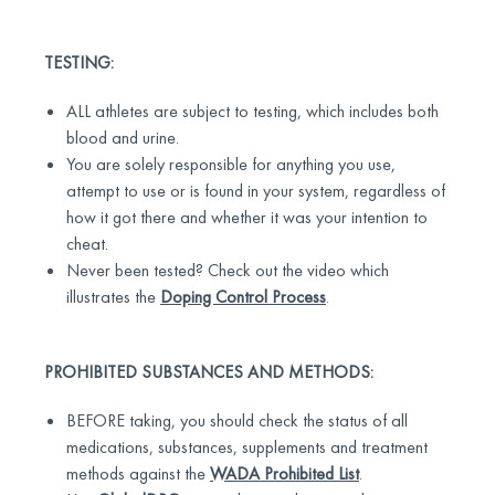
TESTING:
ALL athletes are subject to testing, which includes both
blood and urine.
You are solely responsible for anything you use,
attempt to use or is found in your system, regardless of
how it got there and whether it was your intention to
cheat.
Never been tested? Check out the video which
illustrates the
Doping Control Process
.
PROHIBITED SUBSTANCES AND METHODS:
BEFORE taking, you should check the status of all
medications, substances, supplements and treatment
methods against the
WADA Prohibited List
.