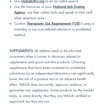
Use
GlobalDRO.org
to do an online search
Use the resources of your
National Anti-Doping
Agency
- use their online tools and speak to their staff
when questions arise.
Confirm
Therapeutic Use Requirements (TUE)
if using or
intending to use a prohibited substance or prohibited
method.
SUPPLEMENTS:
All athletes need to be informed
consumers when it comes to decisions related to
supplements and sports nutrition products. Choosing
supplements that have been screened for prohibited
substances by an independent laboratory can significantly
lower the risk of a positive test or an adverse health
effect. WADA does not certify, approve, endorse, or
guarantee any supplement. Some products on the market
imply, or state directly, that they are WADA certified or
approved, but they are not.