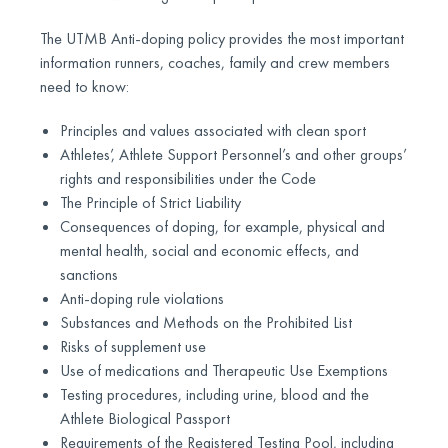
The UTMB Anti-doping policy provides the most important
information runners, coaches, family and crew members
need to know:
Principles and values associated with clean sport
Athletes’, Athlete Support Personnel’s and other groups’
rights and responsibilities under the Code
The Principle of Strict Liability
Consequences of doping, for example, physical and
mental health, social and economic effects, and
sanctions
Anti-doping rule violations
Substances and Methods on the Prohibited List
Risks of supplement use
Use of medications and Therapeutic Use Exemptions
Testing procedures, including urine, blood and the
Athlete Biological Passport
Requirements of the Registered Testing Pool, including