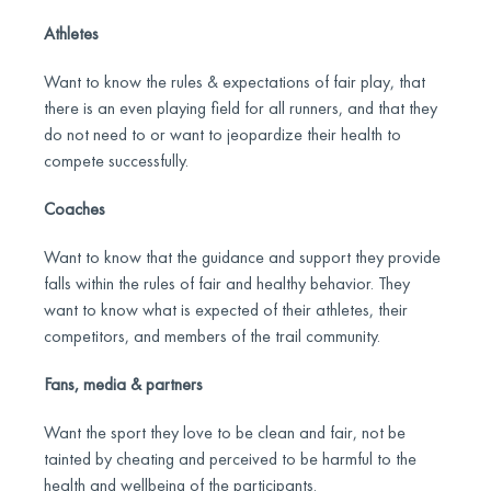
Athletes
Want to know the rules & expectations of fair play, that
there is an even playing field for all runners, and that they
do not need to or want to jeopardize their health to
compete successfully.
Coaches
Want to know that the guidance and support they provide
falls within the rules of fair and healthy behavior. They
want to know what is expected of their athletes, their
competitors, and members of the trail community.
Fans, media & partners
Want the sport they love to be clean and fair, not be
tainted by cheating and perceived to be harmful to the
health and wellbeing of the participants.