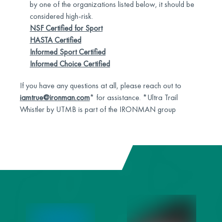
by one of the organizations listed below, it should be
considered high-risk.
NSF Certified for Sport
HASTA Certified
Informed Sport Certified
Informed Choice Certified
If you have any questions at all, please reach out to
iamtrue@ironman.com
* for assistance. *Ultra Trail
Whistler by UTMB is part of the IRONMAN group