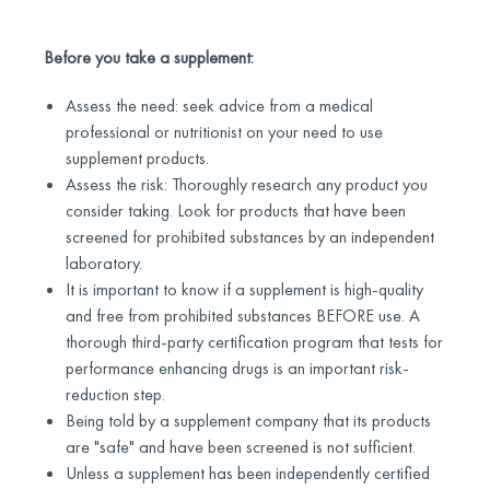
Before you take a supplement:
Assess the need: seek advice from a medical
professional or nutritionist on your need to use
supplement products.
Assess the risk: Thoroughly research any product you
consider taking. Look for products that have been
screened for prohibited substances by an independent
laboratory.
It is important to know if a supplement is high-quality
and free from prohibited substances BEFORE use. A
thorough third-party certification program that tests for
performance enhancing drugs is an important risk-
reduction step.
Being told by a supplement company that its products
are "safe" and have been screened is not sufficient.
Unless a supplement has been independently certified