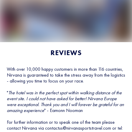
REVIEWS
With over 10,000 happy customers in more than 116 countries,
Nirvana is guaranteed to take the stress away from the logistics
- allowing you time to focus on your race.
"
The hotel was in the perfect spot within walking distance of the
event site. I could not have asked for better! Nirvana Europe
were exceptional. Thank you and I will forever be grateful for an
amazing experience
" - Eamonn Nooman
For further information or to speak one of the team please
contact Nirvana via
contactus@nirvanasportstravel.com
or tel: