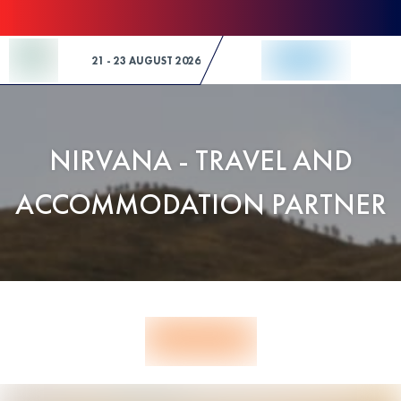
Skip to Content
21 - 23 AUGUST 2026
NIRVANA - TRAVEL AND
ACCOMMODATION PARTNER