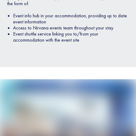
the form of:
Event info hub in your accommodation, providing up to date
event information
Access to Nirvana events team throughout your stay
Event shuttle service linking you to/from your
accommodation with the event site