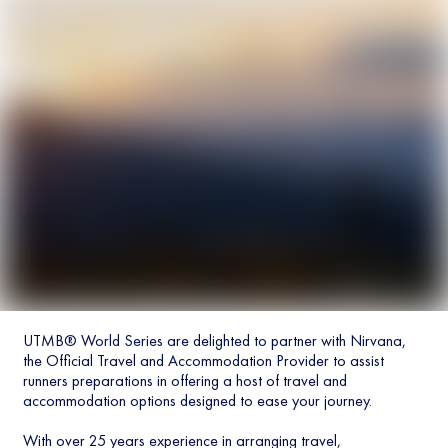
UTMB® World Series are delighted to partner with Nirvana,
the Official Travel and Accommodation Provider to assist
runners preparations in offering a host of travel and
accommodation options designed to ease your journey.
With over 25 years experience in arranging travel,