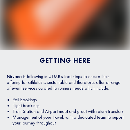
GETTING HERE
Nirvana is following in UTMB’s foot steps to ensure their
offering for athletes is sustainable and therefore, offer a range
of event services curated to runners needs which include:
Rail bookings
Flight bookings
Train Station and Airport meet and greet with return transfers
Management of your travel, with a dedicated team to suport
your journey throughout