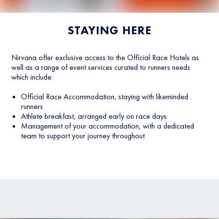
STAYING HERE
Nirvana offer exclusive access to the Official Race Hotels as
well as a range of event services curated to runners needs
which include:
Official Race Accommodation, staying with likeminded
runners
Athlete breakfast, arranged early on race days
Management of your accommodation, with a dedicated
team to support your journey throughout