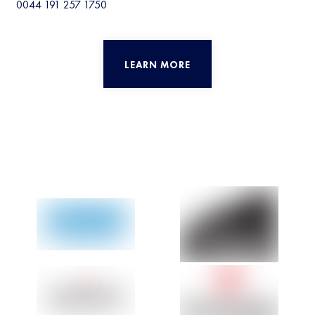
0044 191 257 1750
LEARN MORE