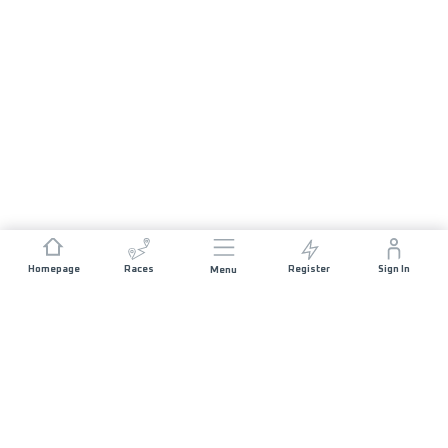
Homepage
Races
Register
Sign In
Menu