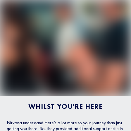
WHILST YOU'RE HERE
Nirvana understand there’s a lot more to your journey than just
getting you there. So, they provided additional support onsite in