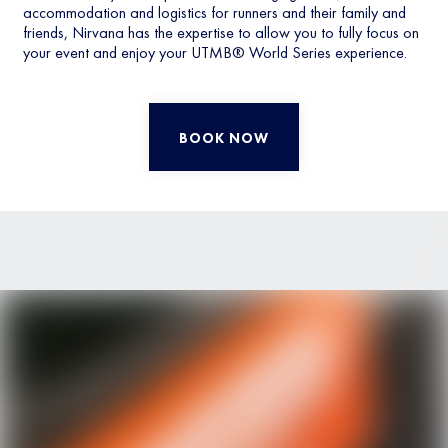
accommodation and logistics for runners and their family and
friends, Nirvana has the expertise to allow you to fully focus on
your event and enjoy your UTMB® World Series experience.
BOOK NOW